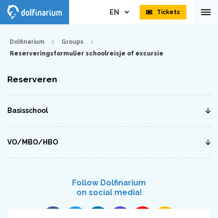
EN
Tickets
Dolfinarium
Groups
Reserveringsformulier schoolreisje of excursie
Reserveren
Basisschool
VO/MBO/HBO
Follow Dolfinarium
on social media!