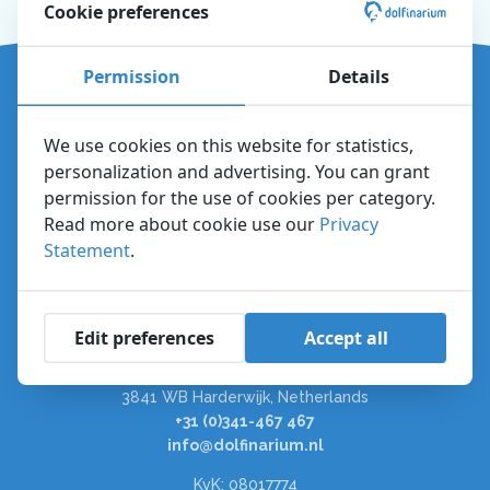
Cookie preferences
Permission
Details
Directions and parking
About the Dolfinarium
We use cookies on this website for statistics,
Explore the park
personalization and advertising. You can grant
Plan your visit
permission for the use of cookies per category.
Read more about cookie use our
Privacy
Questions and answers
Statement
.
Vacancies
Dolfinarium
Edit preferences
Accept all
Zuiderzeeboulevard 22
3841 WB Harderwijk, Netherlands
+31 (0)341-467 467
info@dolfinarium.nl
KvK: 08017774