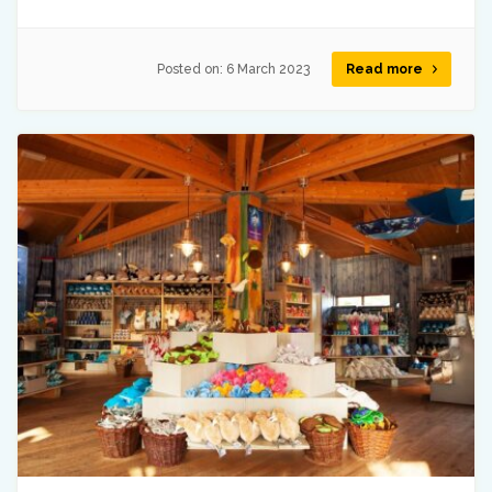
Posted on:
6 March 2023
Read more