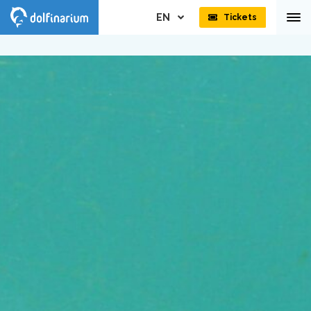
EN
Tickets