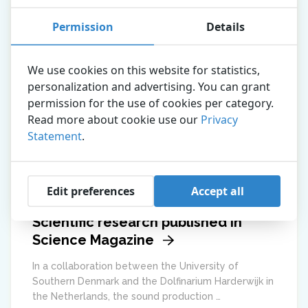
Permission
Details
We use cookies on this website for statistics,
personalization and advertising. You can grant
permission for the use of cookies per category.
Read more about cookie use our
Privacy
Statement
.
Edit preferences
Accept all
Scientific research published in
Science Magazine
In a collaboration between the University of
Southern Denmark and the Dolfinarium Harderwijk in
the Netherlands, the sound production …