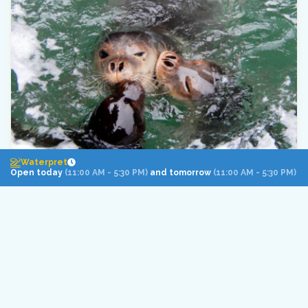
Waterpret
Open today
(11:00 AM - 5:30 PM)
and tomorrow
(11:00 AM - 5:30 PM)
The risk of extinction of Europe’s
most endangered marine mammal,
the Mediterranean monk seal, has
been reduced thanks to
international cooperation