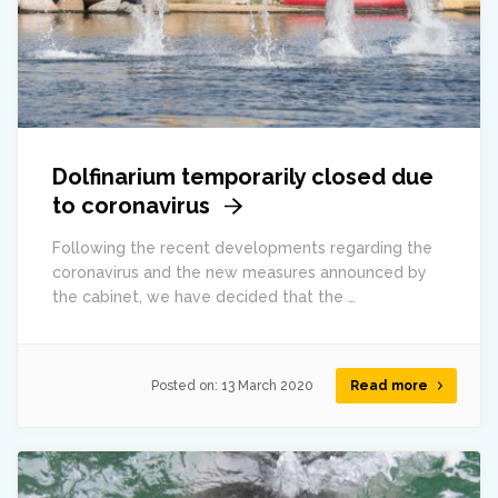
Dolfinarium temporarily closed due
to coronavirus
Following the recent developments regarding the
coronavirus and the new measures announced by
the cabinet, we have decided that the …
Posted on:
13 March 2020
Read more