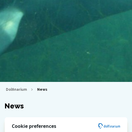
Dolfinarium
News
News
Cookie preferences