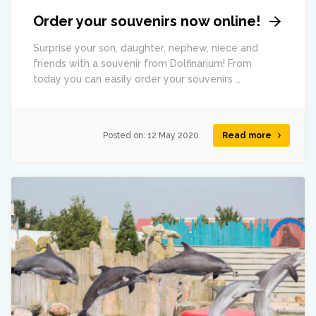
Order your souvenirs now online!
Surprise your son, daughter, nephew, niece and
friends with a souvenir from Dolfinarium! From
today you can easily order your souvenirs …
Posted on:
12 May 2020
Read more