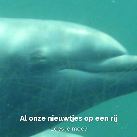
Al onze nieuwtjes op een rij
Lees je mee?