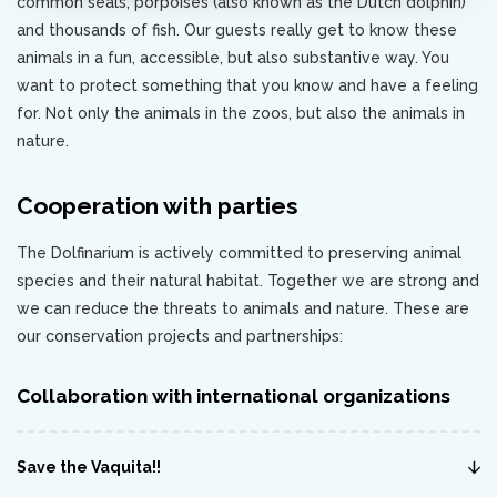
common seals, porpoises (also known as the Dutch dolphin)
and thousands of fish. Our guests really get to know these
animals in a fun, accessible, but also substantive way. You
want to protect something that you know and have a feeling
for. Not only the animals in the zoos, but also the animals in
nature.
Cooperation with parties
The Dolfinarium is actively committed to preserving animal
species and their natural habitat. Together we are strong and
we can reduce the threats to animals and nature. These are
our conservation projects and partnerships:
Collaboration with international organizations
Save the Vaquita!!