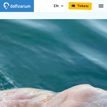
EN
Tickets