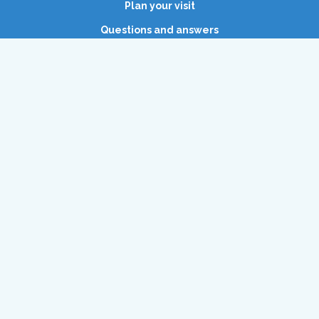
Plan your visit
Questions and answers
Waterpret
Vacancies
Open today
(11:00 AM - 5:30 PM)
and tomorrow
(11:00 AM - 5:30 PM)
Dolfinarium
Zuiderzeeboulevard 22
3841 WB Harderwijk, Netherlands
+31 (0)341-467 467
info@dolfinarium.nl
KvK: 08017774
BTW: NL001845214B01
Copyright © 2026 Dolfinarium