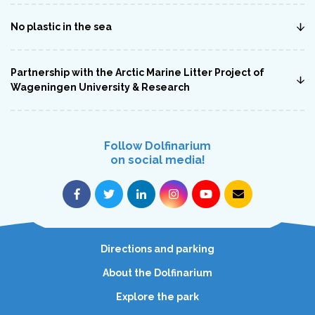
No plastic in the sea
Partnership with the Arctic Marine Litter Project of
Wageningen University & Research
Follow Dolfinarium
on social media!
Directions and parking
About the Dolfinarium
Explore the park