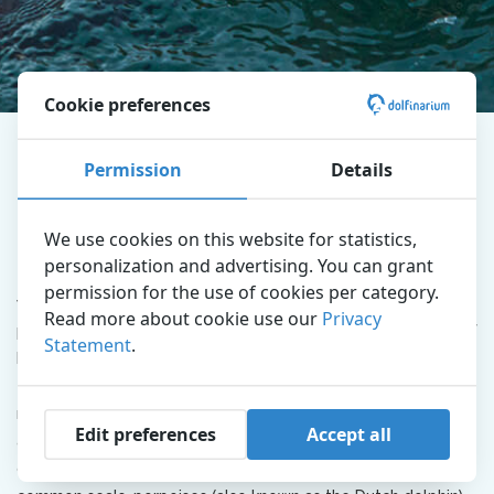
Cookie preferences
Dolfinarium
Explore the park
Education
Permission
Details
Conservation
Nature Conservation
We use cookies on this website for statistics,
personalization and advertising. You can grant
Today there are many threats to animals and nature. That is
permission for the use of cookies per category.
why it is important that people become aware of the
Read more about cookie use our
Privacy
protection of nature. The Dolfinarium makes people aware of
Statement
.
how we can preserve the animals and nature. But what does
that actually mean? Millions of Dutch people visit one or
more zoos every year and get to know the most special
Edit preferences
Accept all
animals there. The Dolfinarium is home to bottlenose
dolphins, Steller and California sea lions, walruses, gray and