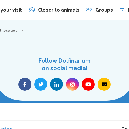
 your visit
Closer to animals
Groups
t locaties
Follow Dolfinarium
on social media!
Dolfinarium
s
Zuiderzeeboulevard 22
ssion
Det