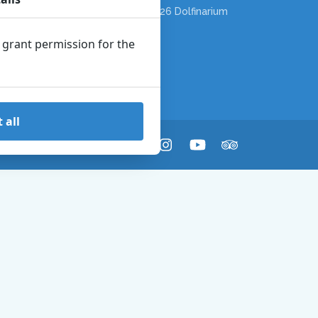
Copyright © 2026 Dolfinarium
n grant permission for the
 all