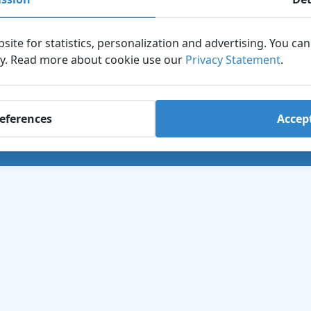
3841 WB Harderwijk,
 terms and conditions
Netherlands
+31 (0)341-467 467
s
site for statistics, personalization and advertising. You ca
info@dolfinarium.nl
ry. Read more about cookie use our
 Reporting Channel
Privacy Statement
.
KvK: 08017774
BTW: NL001845214B01
references
Accept