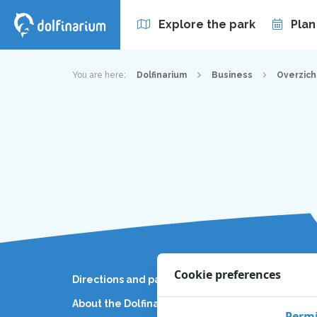
Explore the park
Plan
Annual passes
You are here:
Dolfinarium
Business
Overzich
Cookie preferences
Directions and parking
Busines
About the Dolfinarium
News
Permi