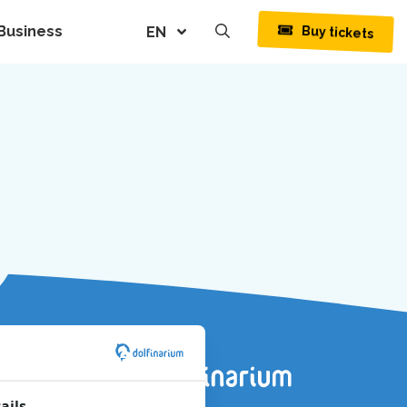
Business
Buy tickets
EN
ails