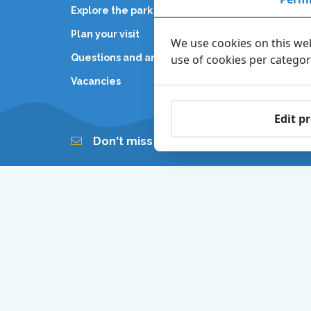
Explore the park
General
Plan your visit
Partner
We use cookies on this web
Questions and answers
use of cookies per catego
Internal
Vacancies
Edit p
Don't miss out on our newsletter!